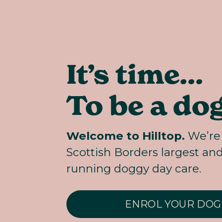
It’s time… 
To be a dog
Welcome to Hilltop.
 We’re 
Scottish Borders largest an
running doggy day care.
ENROL YOUR DOG