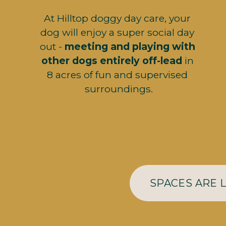
At Hilltop doggy day care, your 
dog will enjoy a super social day 
out - 
meeting and playing with 
other dogs entirely off-lead 
in 
8 acres of fun and supervised 
surroundings.
SPACES ARE 