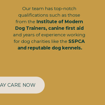
Our team has top-notch 
qualifications such as those 
from the 
Institute of Modern 
Dog Trainers, canine first aid
and years of experience working 
for dog charities like the 
SSPCA 
and reputable dog kennels.
DAY CARE NOW