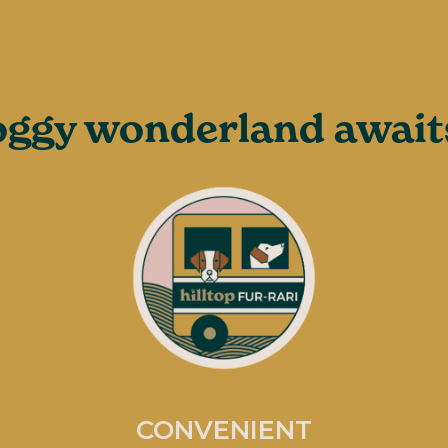
ggy wonderland awaits
CONVENIENT