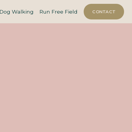
Dog Walking
Run Free Field
CONTACT