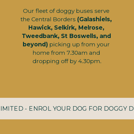
Our fleet of doggy buses serve 
the Central Borders
 (Galashiels, 
Hawick, Selkirk, Melrose, 
Tweedbank, St Boswells, and 
beyond)
 picking up from your 
home from 7.30am and 
dropping off by 4.30pm.
LIMITED - ENROL YOUR DOG FOR DOGGY 