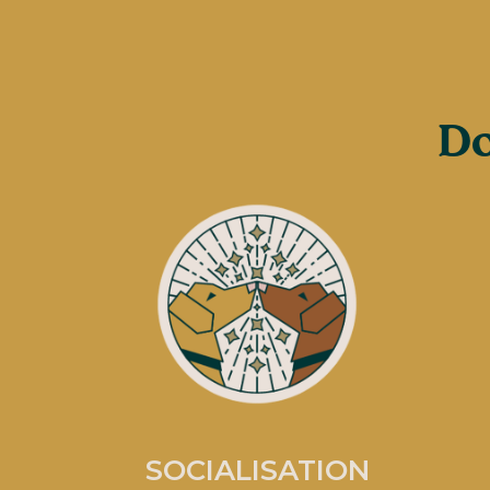
Do
SOCIALISATION