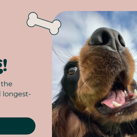
!
the 
d longest-