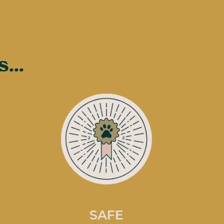
...
SAFE